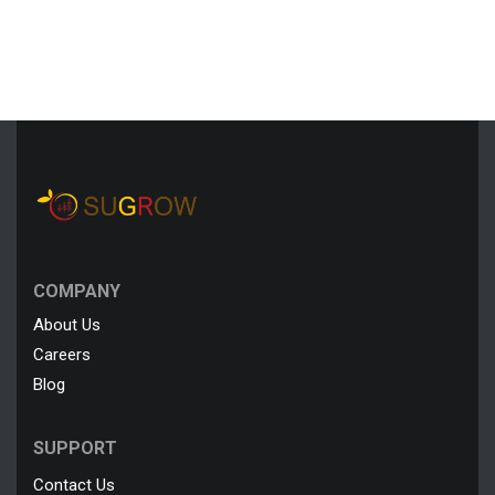
COMPANY
About Us
Careers
Blog
SUPPORT
Contact Us