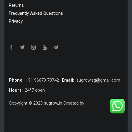
Returns
Frequently Asked Questions
Privacy
Phone:
+91 96673 70742
Email:
sugrow.sg@gmail.com
Hours:
24*7 open
Copyright © 2023 sugrow.in Created by