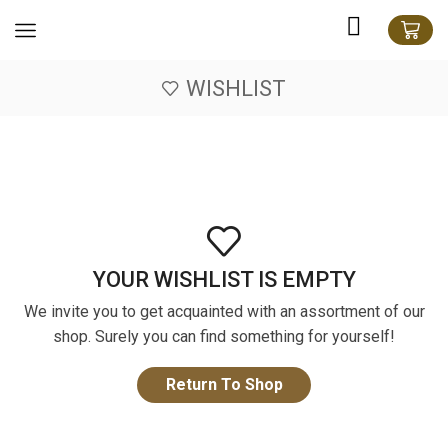
WISHLIST
YOUR WISHLIST IS EMPTY
We invite you to get acquainted with an assortment of our
shop. Surely you can find something for yourself!
Return To Shop