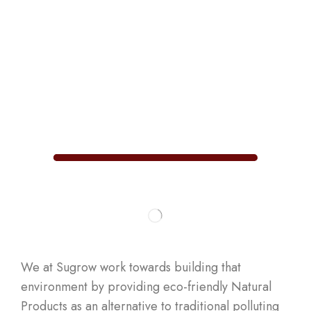
We at Sugrow work towards building that
environment by providing eco-friendly Natural
Products as an alternative to traditional polluting