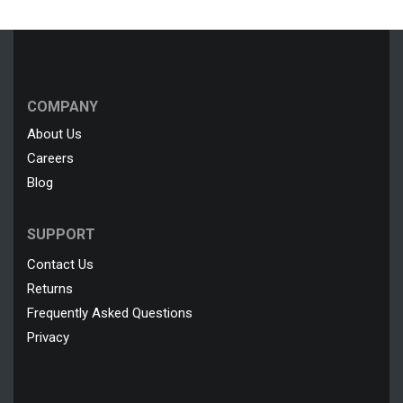
COMPANY
About Us
Careers
Blog
SUPPORT
Contact Us
Returns
Frequently Asked Questions
Privacy