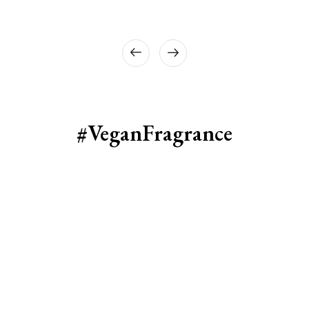
#VeganFragrance