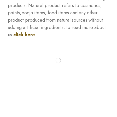
products. Natural product refers to cosmetics,
paints,pooja items, food items and any other
product produced from natural sources without
adding artificial ingredients, to read more about
us
click here