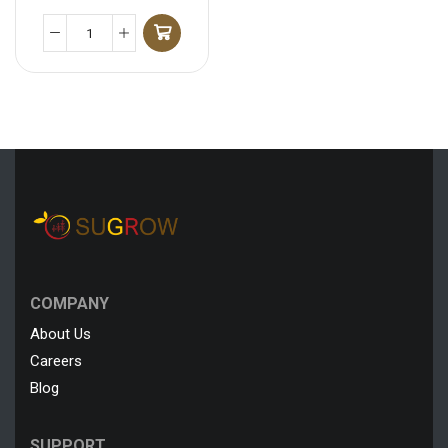
COMPANY
About Us
Careers
Blog
SUPPORT