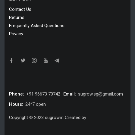
Contact Us
Returns
Frequently Asked Questions
Privacy
Phone:
+91 96673 70742
Email:
sugrow.sg@gmail.com
Hours:
24*7 open
Copyright © 2023 sugrow.in Created by