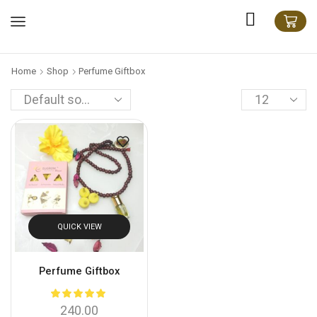
Home
Shop
Perfume Giftbox
QUICK VIEW
Perfume Giftbox
240.00