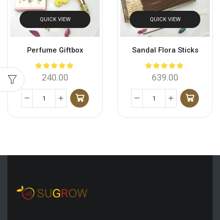
QUICK VIEW
QUICK VIEW
Perfume Giftbox
Sandal Flora Sticks
240.00
639.00