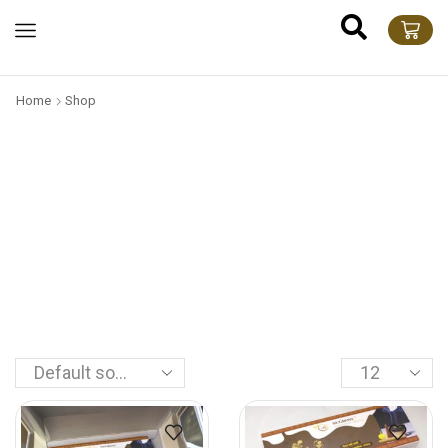
Home
Shop
feel the
D
i
v
i
n
e
P