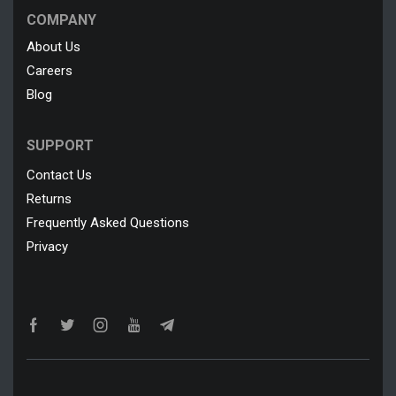
COMPANY
About Us
Careers
Blog
SUPPORT
Contact Us
Returns
Frequently Asked Questions
Privacy