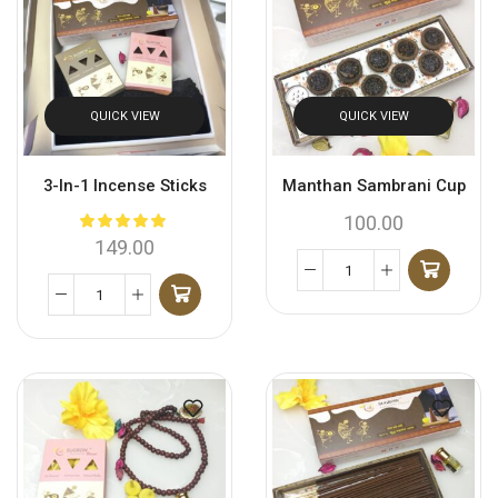
QUICK VIEW
QUICK VIEW
3-In-1 Incense Sticks
Manthan Sambrani Cup
100.00
149.00