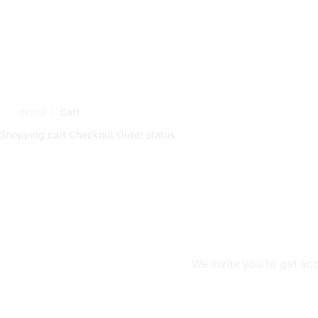
Home
Cart
Shopping cart
Checkout
Order status
We invite you to get ac