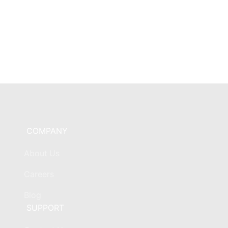
COMPANY
About Us
Careers
Blog
SUPPORT