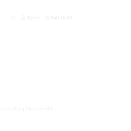
Sign in
Cart
₹
0.00
 something for yourself!