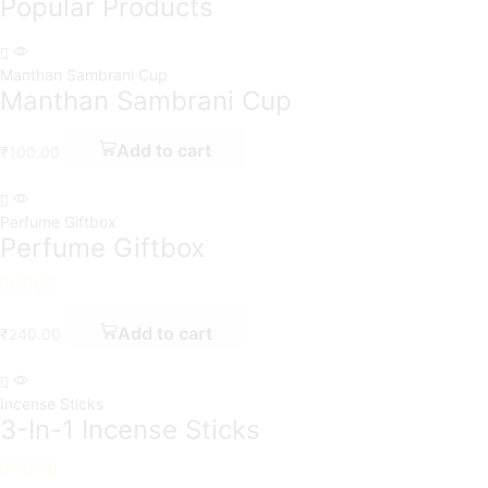
Popular Products
Manthan Sambrani Cup
Manthan Sambrani Cup
Add to cart
₹
100.00
Perfume Giftbox
Perfume Giftbox
Add to cart
₹
240.00
Incense Sticks
3-In-1 Incense Sticks