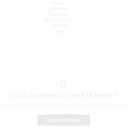
Home
Collection
Track Order
Sugrow’s Vision
Contacts
Blog
YOUR SHOPPING CART IS EMPTY
quainted with an assortment of our shop. Surely you can find
Return To Shop