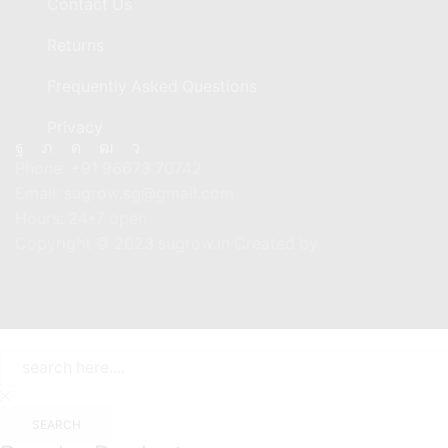
Contact Us
Returns
Frequently Asked Questions
Privacy
Facebook
Twitter
Instagram
Youtube
Telegram
Phone:
+91 96673 70742
Email:
sugrow.sg@gmail.com
Hours:
24*7 open
Copyright © 2023 sugrow.in Created by
SEARCH