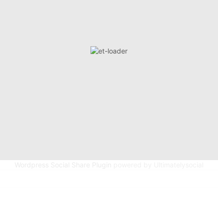
Wordpress Social Share Plugin
powered by Ultimatelysocial