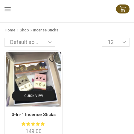
Home
Shop
Incense Sticks
QUICK VIEW
3-In-1 Incense Sticks
149.00