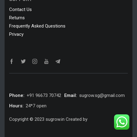
Contact Us
Returns
Frequently Asked Questions
Privacy
Phone:
+91 96673 70742
Email:
sugrow.sg@gmail.com
Hours:
24*7 open
Copyright © 2023 sugrow.in Created by