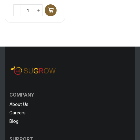
COMPANY
About Us
Careers
Blog
SUPPORT