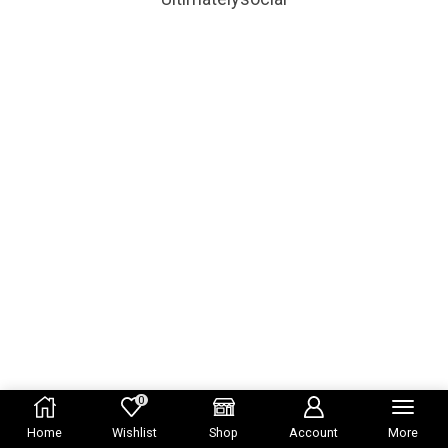
0
Home
Wishlist
Shop
Account
More