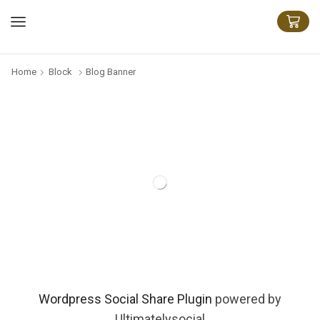
Home
Block
Blog Banner
Wordpress Social Share Plugin
powered by
Ultimatelysocial