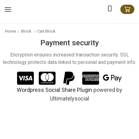
Home
Block
Cart Block
Payment security
Encryption ensures increased transaction security. SSL
technology protects data linked to personal and payment info.
Wordpress Social Share Plugin
powered by
Ultimatelysocial