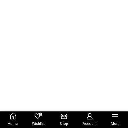
0
Home
Wishlist
Shop
Account
More