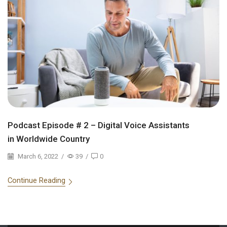
Podcast Episode # 2 – Digital Voice Assistants
in Worldwide Country
March 6, 2022
/
39
/
0
Continue Reading