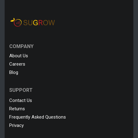
COMPANY
About Us
Careers
Blog
SUPPORT
Contact Us
Returns
Frequently Asked Questions
Privacy