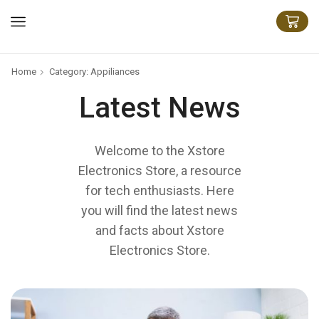
Home
Category: Appiliances
Latest News
Welcome to the Xstore
Electronics Store, a resource
for tech enthusiasts. Here
you will find the latest news
and facts about Xstore
Electronics Store.