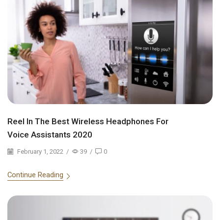
Reel In The Best Wireless Headphones For
Voice Assistants 2020
February 1, 2022
/
39
/
0
Continue Reading