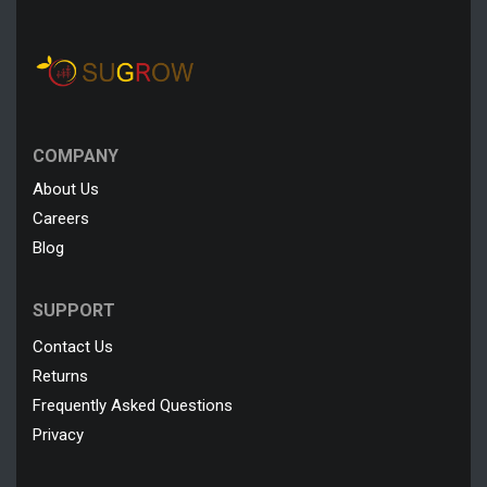
COMPANY
About Us
Careers
Blog
SUPPORT
Contact Us
Returns
Frequently Asked Questions
Privacy