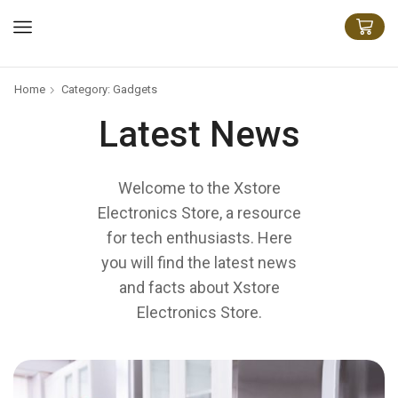
Home
Category: Gadgets
Latest News
Welcome to the Xstore
Electronics Store, a resource
for tech enthusiasts. Here
you will find the latest news
and facts about Xstore
Electronics Store.