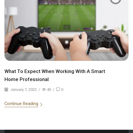
What To Expect When Working With A Smart
Home Professional
January 7, 2022
/
40
/
0
Continue Reading