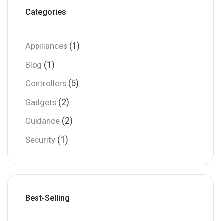
Categories
(1)
Appiliances
(1)
Blog
(5)
Controllers
(2)
Gadgets
(2)
Guidance
(1)
Security
Best-Selling