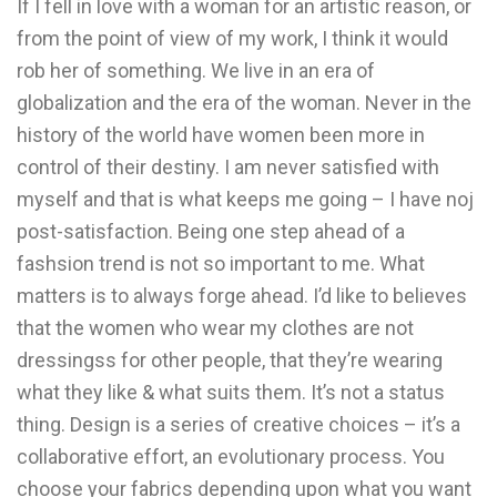
If I fell in love with a woman for an artistic reason, or
from the point of view of my work, I think it would
rob her of something. We live in an era of
globalization and the era of the woman. Never in the
history of the world have women been more in
control of their destiny. I am never satisfied with
myself and that is what keeps me going – I have noj
post-satisfaction. Being one step ahead of a
fashsion trend is not so important to me. What
matters is to always forge ahead. I’d like to believes
that the women who wear my clothes are not
dressingss for other people, that they’re wearing
what they like & what suits them. It’s not a status
thing. Design is a series of creative choices – it’s a
collaborative effort, an evolutionary process. You
choose your fabrics depending upon what you want