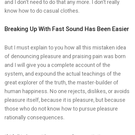
and I don’t need to do that any more. I don’t really
know how to do casual clothes.
Breaking Up With Fast Sound Has Been Easier
But I must explain to you how all this mistaken idea
of denouncing pleasure and praising pain was born
and I will give you a complete account of the
system, and expound the actual teachings of the
great explorer of the truth, the master-builder of
human happiness. No one rejects, dislikes, or avoids
pleasure itself, because it is pleasure, but because
those who do not know how to pursue pleasure
rationally consequences.