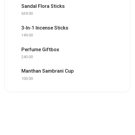
Sandal Flora Sticks
639.00
3-In-1 Incense Sticks
149.00
Perfume Giftbox
240.00
Manthan Sambrani Cup
100.00
Office