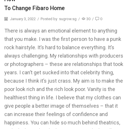
To Change Fibaro Home
January 3, 2022
/
Posted by
sugrow.sg
/
30
/
0
There is always an emotional element to anything
that you make. I was the first person to have a punk
rock hairstyle. It’s hard to balance everything. It’s
always challenging. My relationships with producers
or photographers – these are relationships that took
years. I can’t get sucked into that celebrity thing,
because I think it’s just crass. My aim is to make the
poor look rich and the rich look poor. Vanity is the
healthiest thing in life. I believe that my clothes can
give people a better image of themselves – that it
can increase their feelings of confidence and
happiness. You can hide so much behind theatrics,