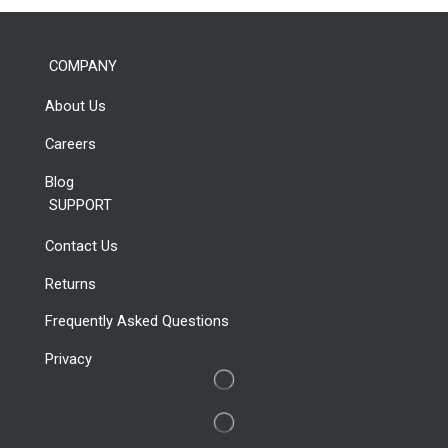
Laptop For
Work
COMPANY
About Us
Shop Now
Careers
Blog
SUPPORT
Contact Us
Returns
Frequently Asked Questions
Privacy