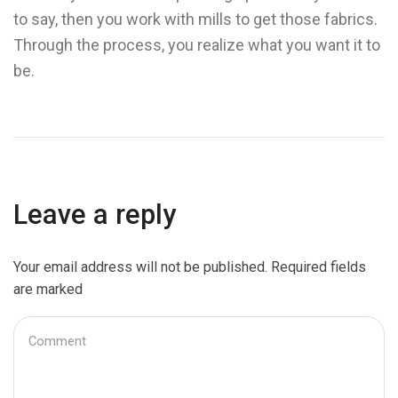
to say, then you work with mills to get those fabrics.
Through the process, you realize what you want it to
be.
Leave a reply
Your email address will not be published. Required fields
are marked