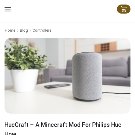
Home
Blog
Controllers
HueCraft – A Minecraft Mod For Philips Hue
How