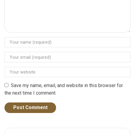
Save my name, email, and website in this browser for
the next time I comment.