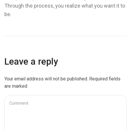
Through the process, you realize what you want it to
be.
Leave a reply
Your email address will not be published. Required fields
are marked