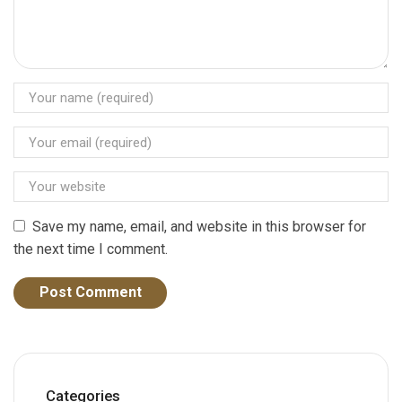
Save my name, email, and website in this browser for
the next time I comment.
Categories