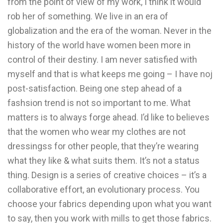
from the point of view of my work, I think it would
rob her of something. We live in an era of
globalization and the era of the woman. Never in the
history of the world have women been more in
control of their destiny. I am never satisfied with
myself and that is what keeps me going – I have noj
post-satisfaction. Being one step ahead of a
fashsion trend is not so important to me. What
matters is to always forge ahead. I’d like to believes
that the women who wear my clothes are not
dressingss for other people, that they’re wearing
what they like & what suits them. It’s not a status
thing. Design is a series of creative choices – it’s a
collaborative effort, an evolutionary process. You
choose your fabrics depending upon what you want
to say, then you work with mills to get those fabrics.