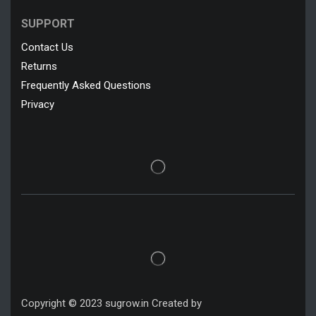
SUPPORT
Contact Us
Returns
Frequently Asked Questions
Privacy
Copyright © 2023 sugrow.in Created by