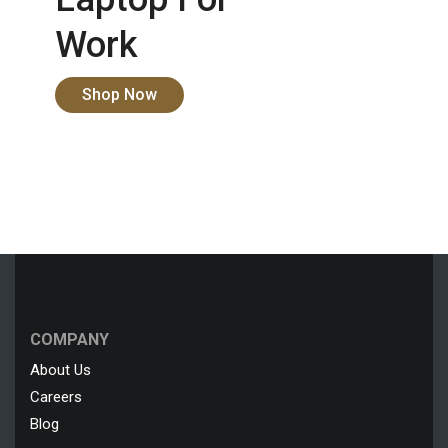
Work
Shop Now
COMPANY
About Us
Careers
Blog