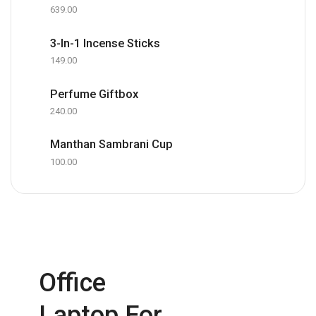
639.00
3-In-1 Incense Sticks
149.00
Perfume Giftbox
240.00
Manthan Sambrani Cup
100.00
Office
Laptop For