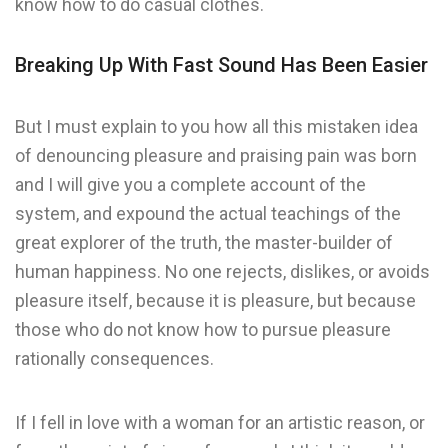
know how to do casual clothes.
Breaking Up With Fast Sound Has Been Easier
But I must explain to you how all this mistaken idea
of denouncing pleasure and praising pain was born
and I will give you a complete account of the
system, and expound the actual teachings of the
great explorer of the truth, the master-builder of
human happiness. No one rejects, dislikes, or avoids
pleasure itself, because it is pleasure, but because
those who do not know how to pursue pleasure
rationally consequences.
If I fell in love with a woman for an artistic reason, or