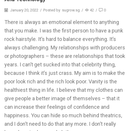
January 20, 2022
/
Posted by
sugrow.sg
/
42
/
0
There is always an emotional element to anything
that you make. I was the first person to have a punk
rock hairstyle. It’s hard to balance everything. It’s
always challenging. My relationships with producers
or photographers – these are relationships that took
years. I can’t get sucked into that celebrity thing,
because I think it’s just crass. My aim is to make the
poor look rich and the rich look poor. Vanity is the
healthiest thing in life. I believe that my clothes can
give people a better image of themselves – that it
can increase their feelings of confidence and
happiness. You can hide so much behind theatrics,
and I don’t need to do that any more. I don’t really