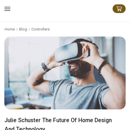
Home
Blog
Controllers
Julie Schuster The Future Of Home Design
And Technology