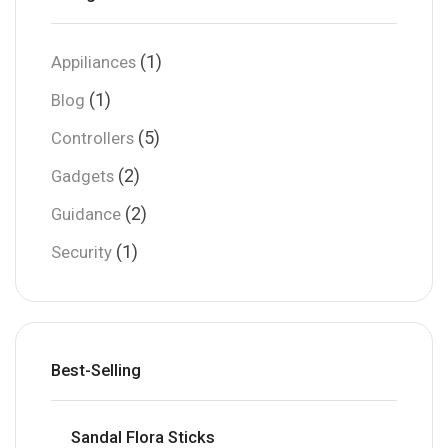
(1)
Appiliances
(1)
Blog
(5)
Controllers
(2)
Gadgets
(2)
Guidance
(1)
Security
Best-Selling
Sandal Flora Sticks